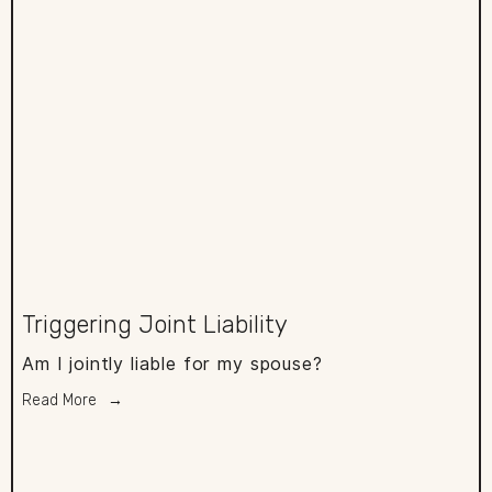
Triggering Joint Liability
Am I jointly liable for my spouse?
Read More