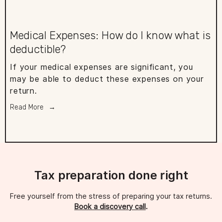
Medical Expenses: How do I know what is
deductible?
If your medical expenses are significant, you
may be able to deduct these expenses on your
return.
Read More
Tax preparation done right
Free yourself from the stress of preparing your tax returns. 
Book a discovery call
.