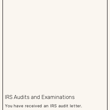
IRS Audits and Examinations
You have received an IRS audit letter.