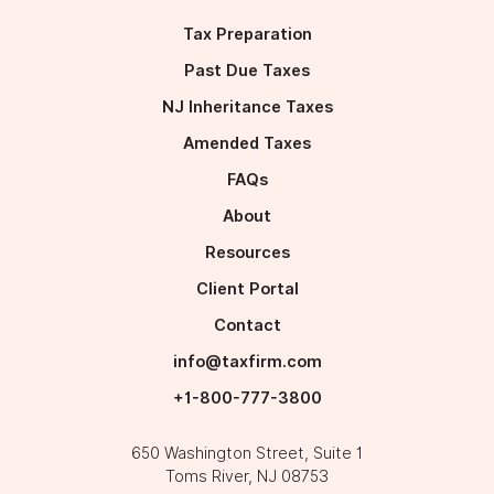
Tax Preparation
Past Due Taxes
NJ Inheritance Taxes
Amended Taxes
FAQs
About
Resources
Client Portal
Contact
info@taxfirm.com
+1-800-777-3800
650 Washington Street, Suite 1﻿﻿﻿
Toms River, NJ 08753