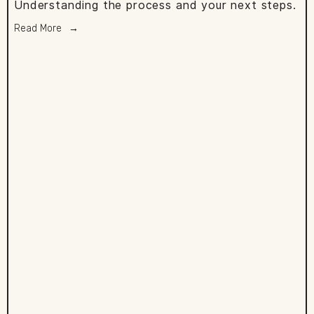
Understanding the process and your next steps.
Read More