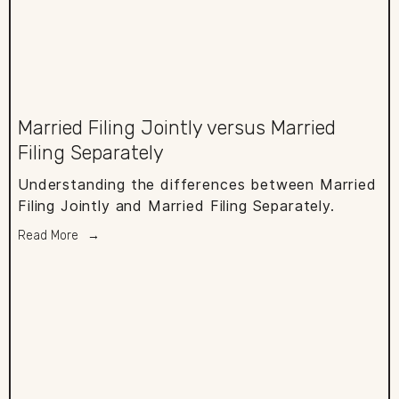
Married Filing Jointly versus Married
Filing Separately
Understanding the differences between Married
Filing Jointly and Married Filing Separately.
Read More